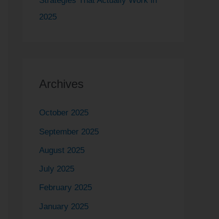
Strategies That Actually Work in
2025
Archives
October 2025
September 2025
August 2025
July 2025
February 2025
January 2025