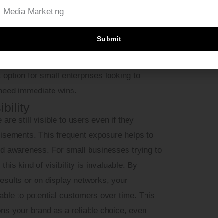
y, video, and search ads, allowing you to
ur audience responds to the best.
Submit
raffic almost immediately, in contrast to
on (SEO), which might take months to show
 option for small enterprises looking to
 need immediate wins.
bility
 still visible to users even if they
tisements. This frequent exposure helps to
and awareness. For small businesses trying to
his kind of visibility is invaluable. By
results or on display networks, your
le to potential customers over time. This
ions your brand as a reliable choice, even