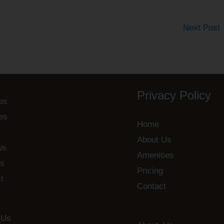
Next Post
Privacy Policy
es
es
Home
About Us
ws
Amenities
s
Pricing
t
Contact
_Us