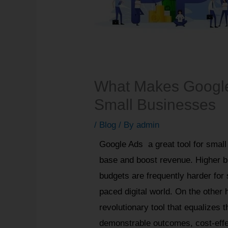
What Makes Google 
Small Businesses
/
Blog
/ By
admin
Google Ads a great tool for small
base and boost revenue. Higher b
budgets are frequently harder for 
paced digital world. On the othe
revolutionary tool that equalizes t
demonstrable outcomes, cost-effec