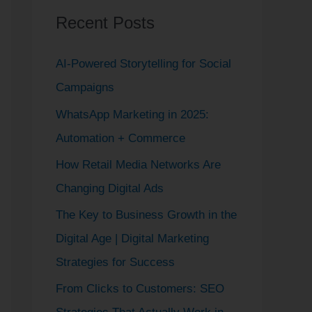
Recent Posts
c
h
AI-Powered Storytelling for Social
f
Campaigns
o
WhatsApp Marketing in 2025:
r
Automation + Commerce
:
How Retail Media Networks Are
Changing Digital Ads
The Key to Business Growth in the
Digital Age | Digital Marketing
Strategies for Success
From Clicks to Customers: SEO