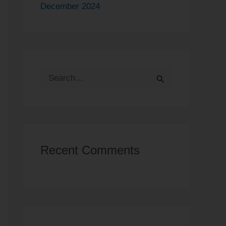
December 2024
S
e
a
r
Recent Comments
c
h
f
o
r