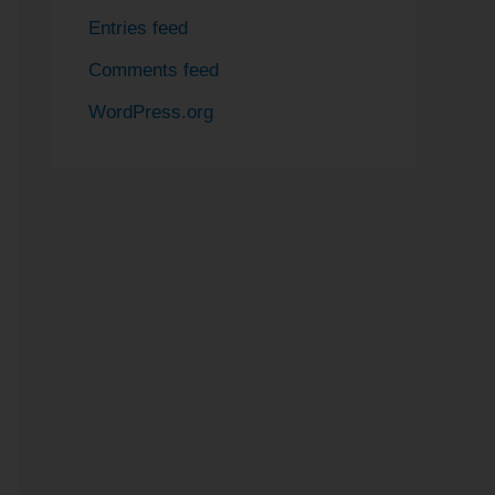
Entries feed
Comments feed
WordPress.org