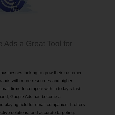
Ads a Great Tool for
 businesses looking to grow their customer
rands with more resources and higher
small firms to compete with in today’s fast-
r hand, Google Ads has become a
he playing field for small companies. It offers
tive solutions, and accurate targeting.