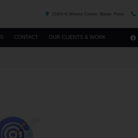
134/5+6 Mhetre Corner, Baner, Pune
S
CONTACT
OUR CLIENTS & WORK