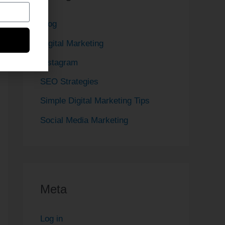
Blog
Digital Marketing
Instagram
SEO Strategies
Simple Digital Marketing Tips
Social Media Marketing
Meta
Log in