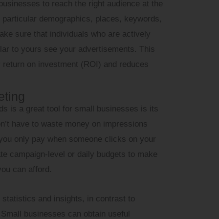
businesses to reach the right audience at the
get particular demographics, places, keywords,
ke sure that individuals who are actively
ilar to yours see your advertisements. This
r return on investment (ROI) and reduces
eting
 is a great tool for small businesses is its
on’t have to waste money on impressions
e you only pay when someone clicks on your
te campaign-level or daily budgets to make
ou can afford.
tatistics and insights, in contrast to
. Small businesses can obtain useful