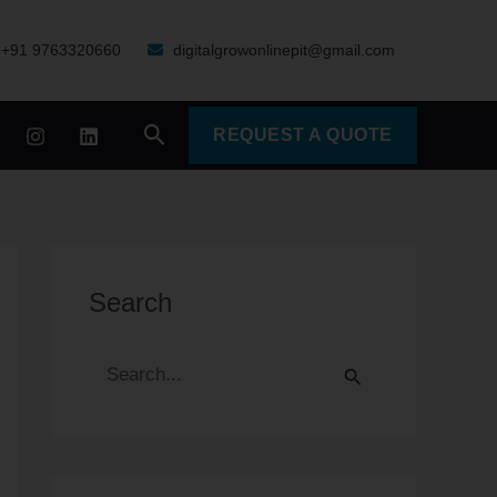
+91 9763320660
digitalgrowonlinepit@gmail.com
Search
REQUEST A QUOTE
Search
S
e
a
r