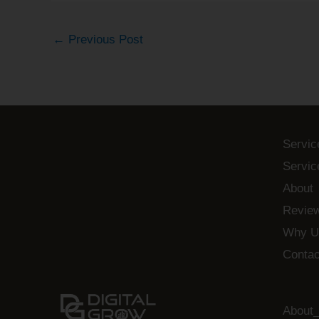
←
Previous Post
Servic
Servic
About
Revie
Why U
Contac
About