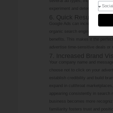
several ad types, including displa
experiment and determine what yo
6. Quick Results
Google Ads can increase website t
organic search engine optimizati
benefits. This makes it the perfect
advertise time-sensitive deals or
7. Increased Brand Visi
Your company name and message are
choose not to click on your adver
establish credibility and build br
expand in cutthroat marketplaces, t
appearing consistently in search 
business becomes more recognizab
familiarity fosters trust and posit