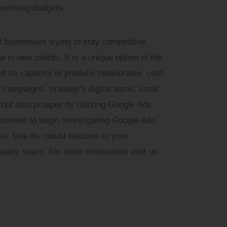
ertising budgets.
ll businesses trying to stay competitive,
in new clients. It is a unique option in the
 of its capacity to produce measurable, cost-
g campaigns. In today’s digital world, small
but also prosper by utilizing Google Ads
l moment to begin investigating Google Ads’
ess. Use its robust features to your
any soars. For more Information visit us