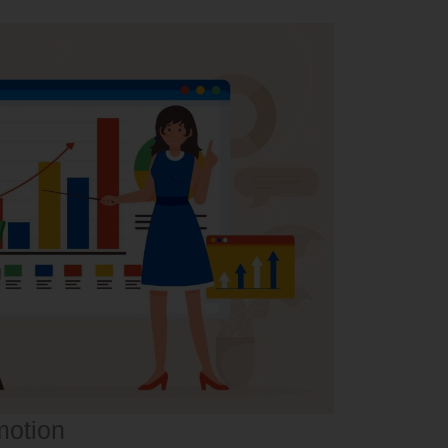
motion