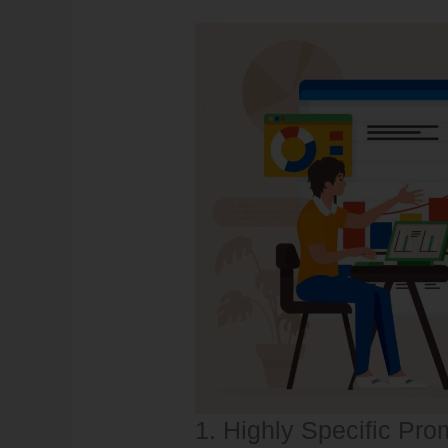
1. Highly Specific Pro