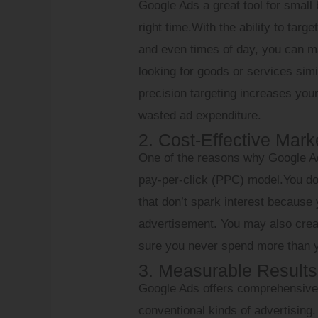
Google Ads a great tool for small 
right time.With the ability to tar
and even times of day, you can ma
looking for goods or services sim
precision targeting increases you
wasted ad expenditure.
2. Cost-Effective Mark
One of the reasons why Google Ads
pay-per-click (PPC) model.You d
that don’t spark interest becaus
advertisement. You may also crea
sure you never spend more than y
3. Measurable Results
Google Ads offers comprehensive s
conventional kinds of advertising