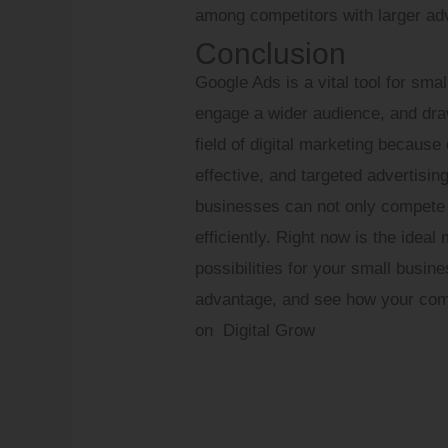
among competitors with larger adv
Conclusion
Google Ads is a vital tool for sma
engage a wider audience, and draw 
field of digital marketing because
effective, and targeted advertisin
businesses can not only compete 
efficiently. Right now is the idea
possibilities for your small busin
advantage, and see how your comp
on Digital Grow