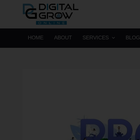
Skip
to
content
HOME
ABOUT
SERVICES
BLOG