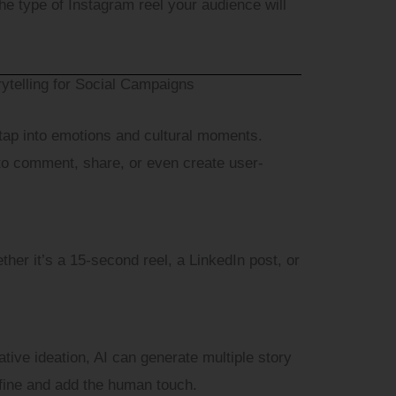
e type of Instagram reel your audience will
e
ytelling for Social Campaigns
igital Marketing Services are you interested in?
 tap into emotions and cultural moments.
to comment, share, or even create user-
Submit
ther it’s a 15-second reel, a LinkedIn post, or
tive ideation, AI can generate multiple story
efine and add the human touch.