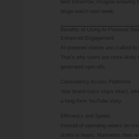
best tomorrow. Imagine knowing th
binge-watch next week.
Messag
Benefits of Using AI-Powered Stor
Enhanced Engagement
Which D
AI-powered stories are crafted to
That’s why users are more likely 
generated spin-offs.
Consistency Across Platforms
Your brand voice stays intact, whe
a long-form YouTube story.
Efficiency and Speed
Instead of spending weeks on crea
drafts in hours. Marketers then r