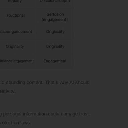
ic-sounding content. That’s why AI should
tivity.
ng personal information could damage trust.
rotection laws.