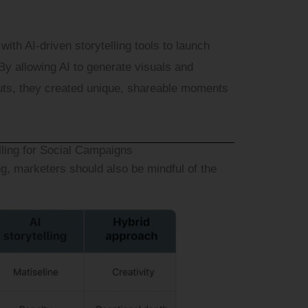
ith AI-driven storytelling tools to launch
By allowing AI to generate visuals and
uts, they created unique, shareable moments
lling for Social Campaigns
ng, marketers should also be mindful of the