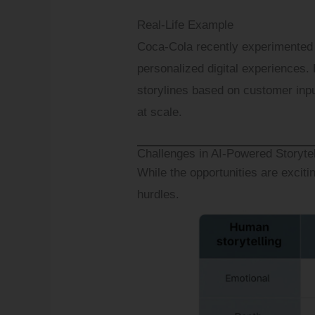
Real-Life Example
Coca-Cola recently experimented w
personalized digital experiences. 
storylines based on customer inp
at scale.
Challenges in AI-Powered Storyte
While the opportunities are exciti
hurdles.