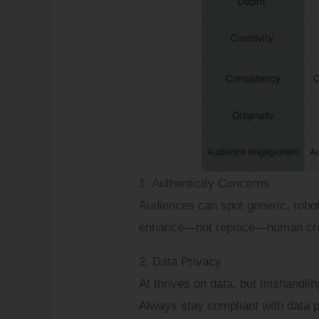
1. Authenticity Concerns
Audiences can spot generic, robot
enhance—not replace—human crea
2. Data Privacy
AI thrives on data, but mishandli
Always stay compliant with data p