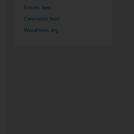
Entries feed
Comments feed
WordPress.org