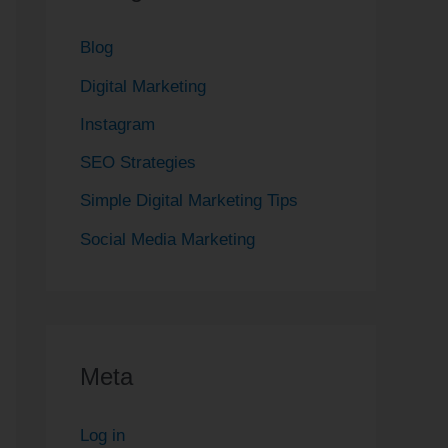
Blog
Digital Marketing
Instagram
SEO Strategies
Simple Digital Marketing Tips
Social Media Marketing
Meta
Log in