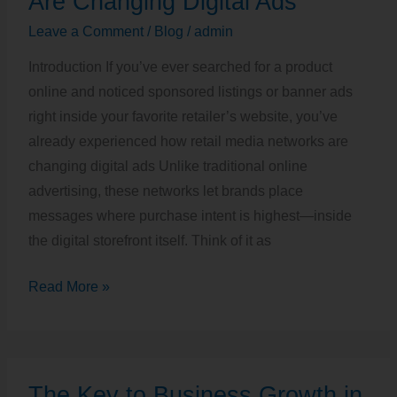
Are Changing Digital Ads
Networks
Leave a Comment
/
Blog
/
admin
Are
Introduction If you’ve ever searched for a product
Changing
online and noticed sponsored listings or banner ads
Digital
right inside your favorite retailer’s website, you’ve
Ads
already experienced how retail media networks are
changing digital ads Unlike traditional online
advertising, these networks let brands place
messages where purchase intent is highest—inside
the digital storefront itself. Think of it as
Read More »
The
The Key to Business Growth in
Key