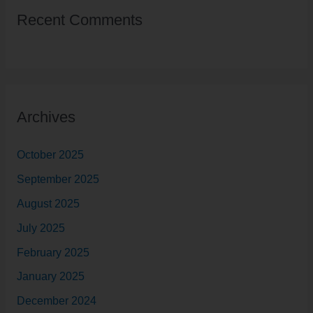
r
Recent Comments
c
h
f
o
r
Archives
:
October 2025
September 2025
August 2025
July 2025
February 2025
January 2025
December 2024