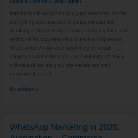
Leave a Comment
/
Blog
/
admin
Social
Introduction In today’s noisy digital landscape, brands
Campaigns
are fighting tooth and nail for consumer attention.
Scrolling feeds move faster than a speeding train, and
traditional ad copy often fails to leave an impression.
That’s where AI-powered storytelling for social
campaigns enters the scene. By combining creativity
with data-driven insights, businesses can craft
narratives that not […]
Read More »
WhatsApp
WhatsApp Marketing in 2025:
Marketing
in
Automation + Commerce