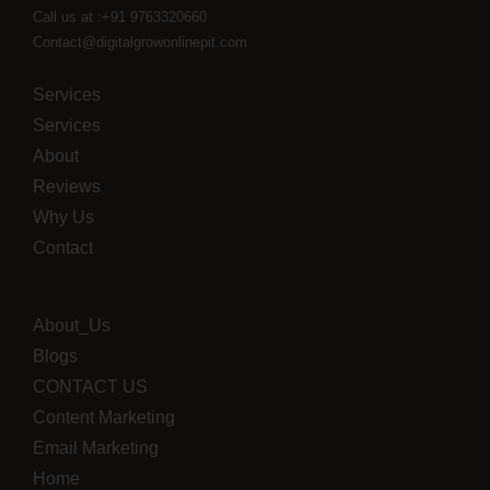
Call us at :+91 9763320660
Contact@digitalgrowonlinepit.com
Services
Services
About
Reviews
Why Us
Contact
About_Us
Blogs
CONTACT US
Content Marketing
Email Marketing
Home