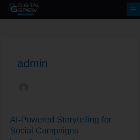
Skip
Ma
to
Me
content
admin
AI-
AI-Powered Storytelling for
Powered
Storytelling
Social Campaigns
for