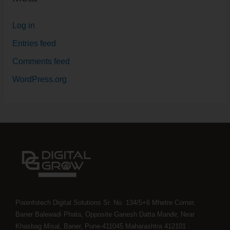
Log in
Entries feed
Comments feed
WordPress.org
Pooinfotech Digital Solutions Sr. No. 134/5+6 Mhetre Corner,
Baner Balewadi Phata, Opposite Ganesh Datta Mandir, Near
Khasbag Misal, Baner, Pune-411045 Maharashtra 412101 .