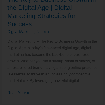
to
the Digital Age | Digital
Business
Marketing Strategies for
Growth
Success
in
Digital Marketing
/
admin
the
Digital
Digital Marketing – The Key to Business Growth in the
Age
Digital Age In today’s fast-paced digital age, digital
|
marketing has become the backbone of business
Digital
growth. Whether you run a startup, small business, or
Marketing
an established brand, having a strong online presence
Strategies
is essential to thrive in an increasingly competitive
for
marketplace. By leveraging powerful digital
Success
Read More »