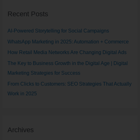
r
Recent Posts
c
h
AI-Powered Storytelling for Social Campaigns
f
WhatsApp Marketing in 2025: Automation + Commerce
o
How Retail Media Networks Are Changing Digital Ads
r
The Key to Business Growth in the Digital Age | Digital
:
Marketing Strategies for Success
From Clicks to Customers: SEO Strategies That Actually
Work in 2025
Archives