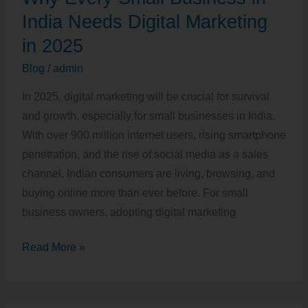
Small
India Needs Digital Marketing
Business
in 2025
in
Blog
/
admin
India
Needs
In 2025, digital marketing will be crucial for survival
Digital
and growth, especially for small businesses in India.
Marketing
With over 900 million internet users, rising smartphone
in
penetration, and the rise of social media as a sales
2025
channel, Indian consumers are living, browsing, and
buying online more than ever before. For small
business owners, adopting digital marketing
Read More »