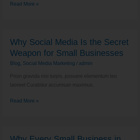
Read More »
Why
Why Social Media Is the Secret
Social
Media
Weapon for Small Businesses
Is
Blog
,
Social Media Marketing
/
admin
the
Proin gravida nisi turpis, posuere elementum leo
Secret
laoreet Curabitur accumsan maximus.
Weapon
for
Read More »
Small
Businesses
Why
Why Every Small Business in
Every