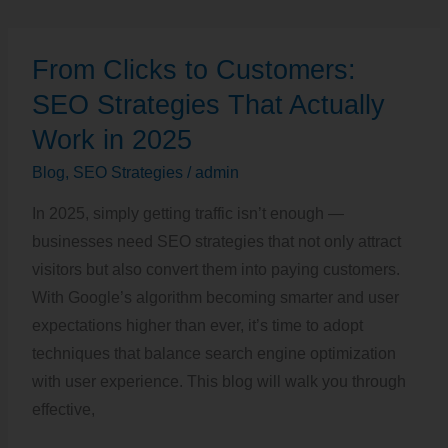
From
From Clicks to Customers:
Clicks
to
SEO Strategies That Actually
Customers:
Work in 2025
SEO
Blog
,
SEO Strategies
/
admin
Strategies
That
In 2025, simply getting traffic isn’t enough —
Actually
businesses need SEO strategies that not only attract
Work
visitors but also convert them into paying customers.
in
With Google’s algorithm becoming smarter and user
2025
expectations higher than ever, it’s time to adopt
techniques that balance search engine optimization
with user experience. This blog will walk you through
effective,