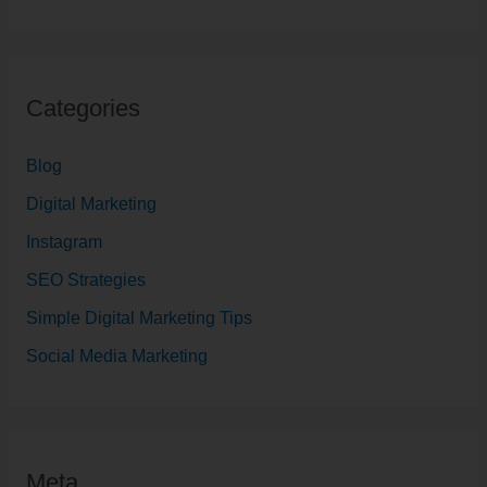
Categories
Blog
Digital Marketing
Instagram
SEO Strategies
Simple Digital Marketing Tips
Social Media Marketing
Meta