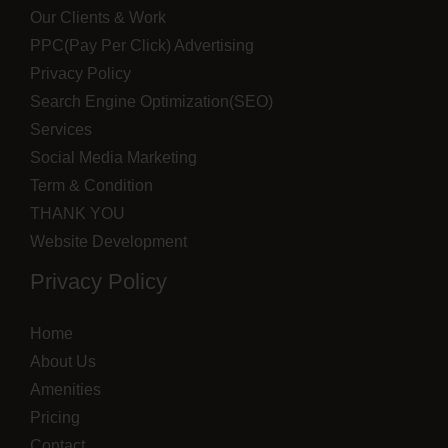
Our Clients & Work
PPC(Pay Per Click) Advertising
Privacy Policy
Search Engine Optimization(SEO)
Services
Social Media Marketing
Term & Condition
THANK YOU
Website Development
Privacy Policy
Home
About Us
Amenities
Pricing
Contact