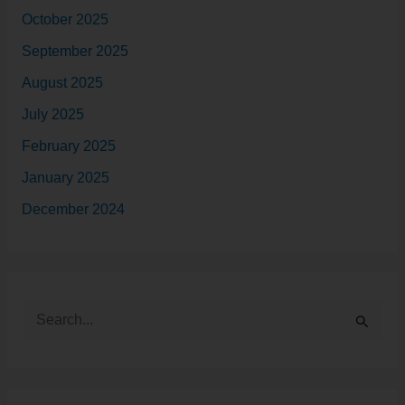
October 2025
September 2025
August 2025
July 2025
February 2025
January 2025
December 2024
S
e
a