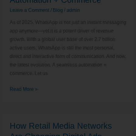
2025:
Leave a Comment
/
Blog
/
admin
Automation
As of 2025, WhatsApp is not just an instant messaging
+
app anymore—yet it is a potent driver of revenue
Commerce
growth. With a global user base of over 2.7 billion
active users, WhatsApp is still the most personal,
direct and interactive form of communication. And now,
the latest evolution. A seamless automation +
commerce. Let us
Read More »
How
How Retail Media Networks
Retail
Media