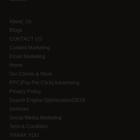
About_Us
Blogs
CONTACT US
Content Marketing
Email Marketing
Home
Our Clients & Work
PPC(Pay Per Click) Advertising
Privacy Policy
Search Engine Optimization(SEO)
Services
Social Media Marketing
Term & Condition
THANK YOU