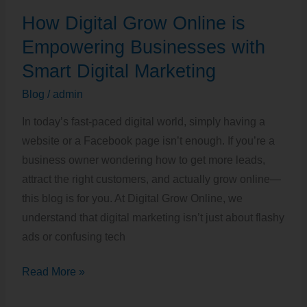
How
How Digital Grow Online is
Digital
Grow
Empowering Businesses with
Online
Smart Digital Marketing
is
Blog
/
admin
Empowering
Businesses
In today’s fast-paced digital world, simply having a
with
website or a Facebook page isn’t enough. If you’re a
Smart
business owner wondering how to get more leads,
Digital
attract the right customers, and actually grow online—
Marketing
this blog is for you. At Digital Grow Online, we
understand that digital marketing isn’t just about flashy
ads or confusing tech
Read More »